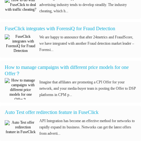
advertising industry tends to develop steadily. The industry
cheating, which h...
FuseClick integrates with ForensiQ for Fraud Detection
We are happy to announce that after 24metrics and FraudScore,
we have integrated with another Fraud detection market leader –
Forensi...
How to manage campaigns with different price models for one
Offer？
Imagine that affiliates are promoting a CPI Offer for your
network, and your media-buyer team is posting the Offer to DSP
platforms in CPM p...
Auto Test offer redirection feature in FuseClick
API Integration has become an effective method for networks to
rapidly expand its business. Networks can get the latest offers
from adverti...