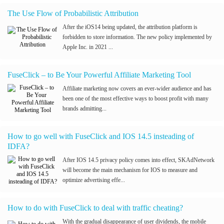
The Use Flow of Probabilistic Attribution
After the iOS14 being updated, the attribution platform is
forbidden to store information. The new policy implemented by
Apple Inc. in 2021 ...
FuseClick – to Be Your Powerful Affiliate Marketing Tool
Affiliate marketing now covers an ever-wider audience and has
been one of the most effective ways to boost profit with many
brands admitting...
How to go well with FuseClick and IOS 14.5 insteading of
IDFA?
After IOS 14.5 privacy policy comes into effect, SKAdNetwork
will become the main mechanism for IOS to measure and
optimize advertising effe...
How to do with FuseClick to deal with traffic cheating?
With the gradual disappearance of user dividends, the mobile