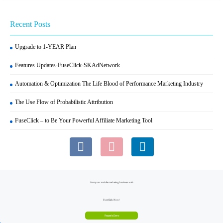
Recent Posts
Upgrade to 1-YEAR Plan
Features Updates-FuseClick-SKAdNetwork
Automation & Optimization The Life Blood of Performance Marketing Industry
The Use Flow of Probabilistic Attribution
FuseClick – to Be Your Powerful Affiliate Marketing Tool
Start your mobile marketing business with
FuseClick Now!
Request a Demo