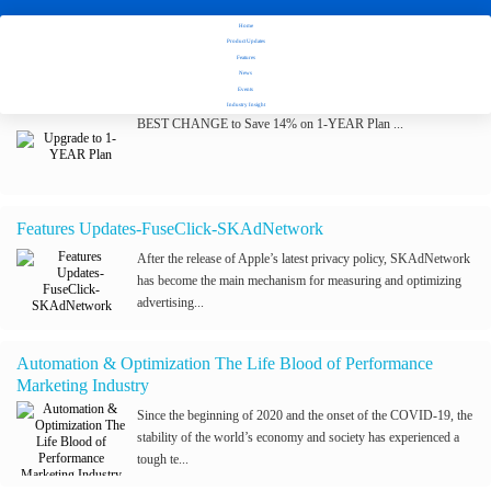
Home
Stay tuned with Fuseclick's latest updates
Product Updates
Features
News
Upgrade to 1-YEAR Plan
Events
Industry Insight
BEST CHANGE to Save 14% on 1-YEAR Plan ...
Features Updates-FuseClick-SKAdNetwork
After the release of Apple’s latest privacy policy, SKAdNetwork
has become the main mechanism for measuring and optimizing
advertising...
Automation & Optimization The Life Blood of Performance
Marketing Industry
Since the beginning of 2020 and the onset of the COVID-19, the
stability of the world’s economy and society has experienced a
tough te...