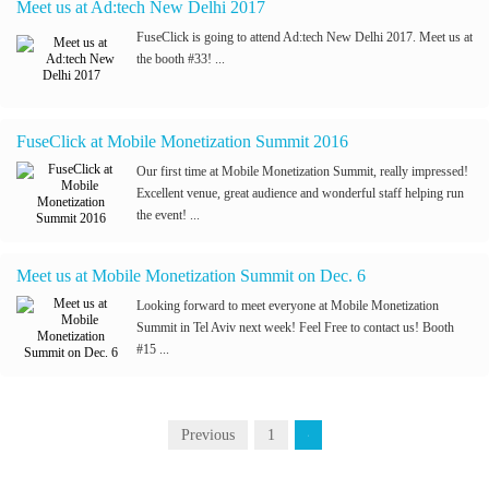
Meet us at Ad:tech New Delhi 2017
FuseClick is going to attend Ad:tech New Delhi 2017. Meet us at
the booth #33! ...
FuseClick at Mobile Monetization Summit 2016
Our first time at Mobile Monetization Summit, really impressed!
Excellent venue, great audience and wonderful staff helping run
the event! ...
Meet us at Mobile Monetization Summit on Dec. 6
Looking forward to meet everyone at Mobile Monetization
Summit in Tel Aviv next week! Feel Free to contact us! Booth
#15 ...
Previous
1
2