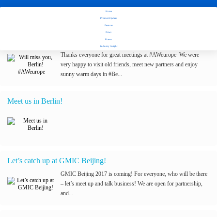
Home
Stay tuned with Fuseclick's latest updates
Product Updates
Features
News
Will miss you, Berlin! #AWeurope
Events
Industry Insight
Thanks everyone for great meetings at #AWeurope We were
very happy to visit old friends, meet new partners and enjoy
sunny warm days in #Be...
Meet us in Berlin!
...
Let’s catch up at GMIC Beijing!
GMIC Beijing 2017 is coming! For everyone, who will be there
– let’s meet up and talk business! We are open for partnership,
and...