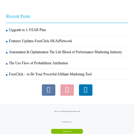
Recent Posts
Upgrade to 1-YEAR Plan
Features Updates-FuseClick-SKAdNetwork
Automation & Optimization The Life Blood of Performance Marketing Industry
The Use Flow of Probabilistic Attribution
FuseClick – to Be Your Powerful Affiliate Marketing Tool
Start your mobile marketing business with
FuseClick Now!
Request a Demo