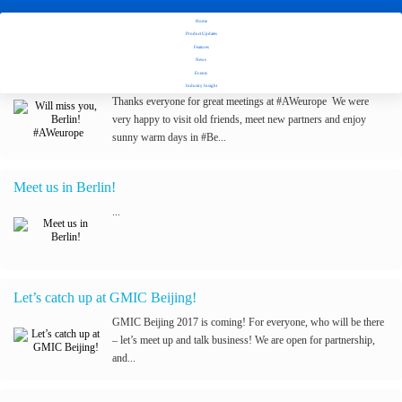
Home
Stay tuned with Fuseclick's latest updates
Product Updates
Features
News
Will miss you, Berlin! #AWeurope
Events
Industry Insight
Thanks everyone for great meetings at #AWeurope We were
very happy to visit old friends, meet new partners and enjoy
sunny warm days in #Be...
Meet us in Berlin!
...
Let’s catch up at GMIC Beijing!
GMIC Beijing 2017 is coming! For everyone, who will be there
– let’s meet up and talk business! We are open for partnership,
and...