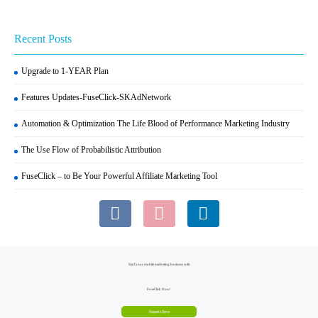
Recent Posts
Upgrade to 1-YEAR Plan
Features Updates-FuseClick-SKAdNetwork
Automation & Optimization The Life Blood of Performance Marketing Industry
The Use Flow of Probabilistic Attribution
FuseClick – to Be Your Powerful Affiliate Marketing Tool
Start your mobile marketing business with
FuseClick Now!
Request a Demo