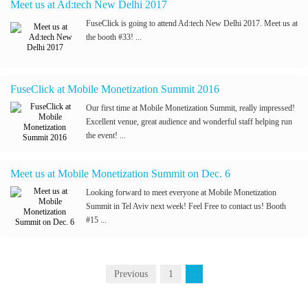
Meet us at Ad:tech New Delhi 2017
FuseClick is going to attend Ad:tech New Delhi 2017. Meet us at
the booth #33! ...
FuseClick at Mobile Monetization Summit 2016
Our first time at Mobile Monetization Summit, really impressed!
Excellent venue, great audience and wonderful staff helping run
the event! ...
Meet us at Mobile Monetization Summit on Dec. 6
Looking forward to meet everyone at Mobile Monetization
Summit in Tel Aviv next week! Feel Free to contact us! Booth
#15 ...
Previous
1
2