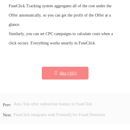
FuseClick Tracking system aggregates all of the cost under the
Offer automatically, so you can get the profit of the Offer at a
glance.
Similarly, you can set CPC campaigns to calculate costs when a
click occurs. Everything works smartly in FuseClick.
like (
)
105
Auto Test offer redirection feature in FuseClick
FuseClick integrates with ForensiQ for Fraud Detection