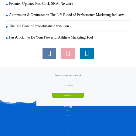
Features Updates-FuseClick-SKAdNetwork
Automation & Optimization The Life Blood of Performance Marketing Industry
The Use Flow of Probabilistic Attribution
FuseClick – to Be Your Powerful Affiliate Marketing Tool
Start your mobile marketing business with
FuseClick Now!
Request a Demo
Product
Features
pricing
API