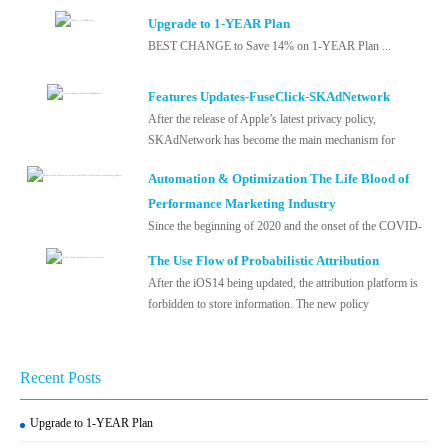
Upgrade to 1-YEAR Plan
BEST CHANGE to Save 14% on 1-YEAR Plan ...
Features Updates-FuseClick-SKAdNetwork
After the release of Apple’s latest privacy policy,
SKAdNetwork has become the main mechanism for
measuring and optimizing advertising...
Automation & Optimization The Life Blood of
Performance Marketing Industry
Since the beginning of 2020 and the onset of the COVID-
19, the stability of the world’s economy and society has
The Use Flow of Probabilistic Attribution
experienced a tough te...
After the iOS14 being updated, the attribution platform is
forbidden to store information. The new policy
implemented by Apple Inc. in 2021 ...
Recent Posts
Upgrade to 1-YEAR Plan