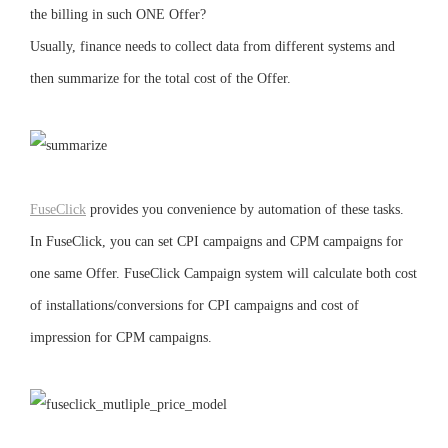
the billing in such ONE Offer?
Usually, finance needs to collect data from different systems and
then summarize for the total cost of the Offer.
FuseClick
provides you convenience by automation of these tasks.
In FuseClick, you can set CPI campaigns and CPM campaigns for
one same Offer. FuseClick Campaign system will calculate both cost
of installations/conversions for CPI campaigns and cost of
impression for CPM campaigns.