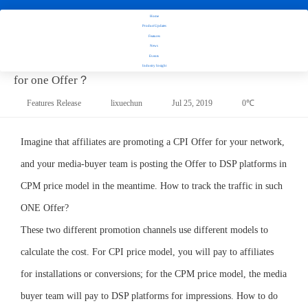
How to
Home
manage
Product Updates
campaigns
Features
News
with
How to manage campaigns with different price models
Events
different
Industry Insight
price
for one Offer？
models
Features Release
lixuechun
Jul 25, 2019
0℃
for one
Offer？
Imagine that affiliates are promoting a CPI Offer for your network,
and your media-buyer team is posting the Offer to DSP platforms in
CPM price model in the meantime. How to track the traffic in such
ONE Offer?
These two different promotion channels use different models to
calculate the cost. For CPI price model, you will pay to affiliates
for installations or conversions; for the CPM price model, the media
buyer team will pay to DSP platforms for impressions. How to do