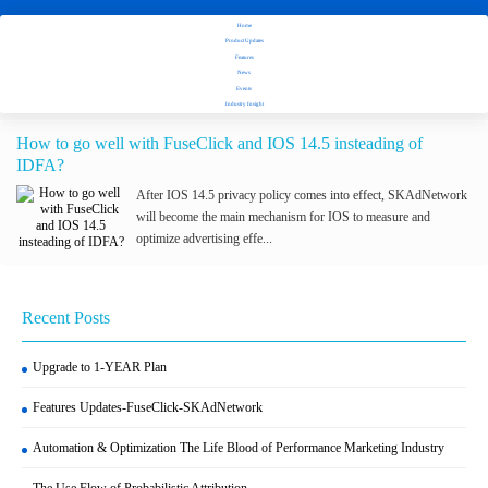
Home
Stay tuned with Fuseclick's latest updates
Product Updates
Features
News
Tag：IOS 14.5
Events
Industry Insight
How to go well with FuseClick and IOS 14.5 insteading of
IDFA?
After IOS 14.5 privacy policy comes into effect, SKAdNetwork
will become the main mechanism for IOS to measure and
optimize advertising effe...
Recent Posts
Upgrade to 1-YEAR Plan
Features Updates-FuseClick-SKAdNetwork
Automation & Optimization The Life Blood of Performance Marketing Industry
The Use Flow of Probabilistic Attribution