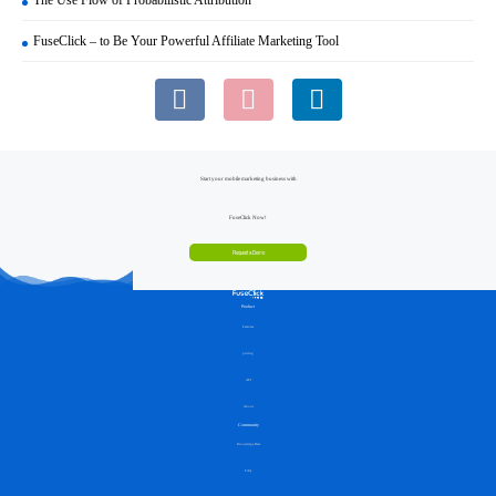
FuseClick – to Be Your Powerful Affiliate Marketing Tool
Start your mobile marketing business with
FuseClick Now!
Request a Demo
Product
Features
pricing
API
About
Community
Knowledge Base
FAQ