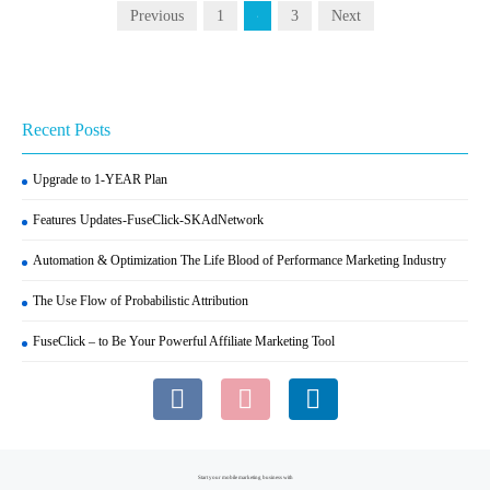
Previous
1
3
Next
2
Recent Posts
Upgrade to 1-YEAR Plan
Features Updates-FuseClick-SKAdNetwork
Automation & Optimization The Life Blood of Performance Marketing Industry
The Use Flow of Probabilistic Attribution
FuseClick – to Be Your Powerful Affiliate Marketing Tool
Start your mobile marketing business with