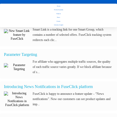
Home
Stay tuned with Fuseclick's latest updates
Product Updates
Features
News
New Smart Link feature by FuseClick
Events
Industry Insight
Smart Link is a tracking link for one Smart Group, which
contains a number of selected offers. FuseClick tracking system
redirects each clic...
Parameter Targeting
For affiliate who aggregates multiple traffic sources, the quality
of each traffic source varies greatly. If we block affiliate because
of s...
Introducing News Notifications in FuseClick platform
FuseClick is happy to announce a feature update – “News
notifications”. Now our customers can see product updates and
imp...