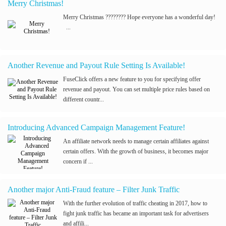
Merry Christmas!
Merry Christmas ???????? Hope everyone has a wonderful day!
...
Another Revenue and Payout Rule Setting Is Available!
FuseClick offers a new feature to you for specifying offer
revenue and payout. You can set multiple price rules based on
different countr...
Introducing Advanced Campaign Management Feature!
An affiliate network needs to manage certain affiliates against
certain offers. With the growth of business, it becomes major
concern if ...
Another major Anti-Fraud feature – Filter Junk Traffic
With the further evolution of traffic cheating in 2017, how to
fight junk traffic has became an important task for advertisers
and affili...