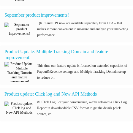
September product improvements!
1)RPI and CPI now are available separately from CPA – that
makes it more convenient to measure and analyze your marketing
performance ...
Product Update: Multiple Tracking Domain and feature
improvement!
This time our feature update is focused on extended capacities of
Payout&Revenue settings and Multiple Tracking Domain setup
to reduce b...
Product update: Click log and New API Methods
#1 Click Log For your convenience, we’ve released a Click Log
Report in downloadable CSV format to get the details (click
source, co...