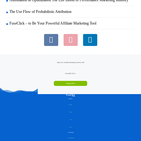
The Use Flow of Probabilistic Attribution
FuseClick – to Be Your Powerful Affiliate Marketing Tool
Start your mobile marketing business with
FuseClick Now!
Request a Demo
Product
Features
pricing
API
About
Community
Knowledge Base