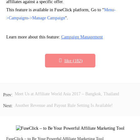
affiliates against a specific offer.
This feature is available in FuseClick platform, Go to “
Menu-
>Campaigns->Manage Campaign
“.
Learn more about this feature:
Campaign Management
like (
)
182
Meet Us at Affiliate World Asia 2017 – Bangkok, Thailand
Another Revenue and Payout Rule Setting Is Available!
FuseClick – to Be Your Powerful Affiliate Marketing Tool