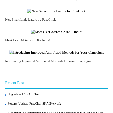
New Smart Link feature by FuseClick
Meet Us at Ad:tech 2018 – India!
Introducing Improved Anti Fraud Methods for Your Campaigns
Recent Posts
Upgrade to 1-YEAR Plan
Features Updates-FuseClick-SKAdNetwork
Automation & Optimization The Life Blood of Performance Marketing Industry