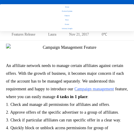
Introducing
Home
Advanced
Product Updates
Campaign
Features
News
Management
Introducing Advanced Campaign Management Feature!
Events
Feature!
Industry Insight
Features Release
Laura
Nov 21, 2017
0℃
An affiliate network needs to manage certain affiliates against certain
offers
. With the growth of business, it becomes major concern if each
of the account has to be managed separately. We understood this
requirement and happy to introduce our
Campaign management
feature,
where you can easily manage
4 tasks in 1 place
:
1.
Check and manage all permissions for affiliates and offers.
2.
Approve offers of the specific advertiser to a group of affiliates.
3.
Check if particular affiliates can run specific offer in a clear way.
4.
Quickly block or unblock access permissions for group of