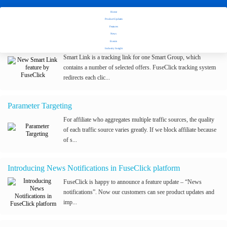
Home
Stay tuned with Fuseclick's latest updates
Product Updates
Features
News
New Smart Link feature by FuseClick
Events
Industry Insight
Smart Link is a tracking link for one Smart Group, which
contains a number of selected offers. FuseClick tracking system
redirects each clic...
Parameter Targeting
For affiliate who aggregates multiple traffic sources, the quality
of each traffic source varies greatly. If we block affiliate because
of s...
Introducing News Notifications in FuseClick platform
FuseClick is happy to announce a feature update – “News
notifications”. Now our customers can see product updates and
imp...