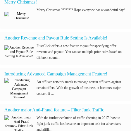
Merry Christmas!
Merry Christmas ???????? Hope everyone has a wonderful day!
...
Another Revenue and Payout Rule Setting Is Available!
FuseClick offers a new feature to you for specifying offer
revenue and payout. You can set multiple price rules based on
different countr...
Introducing Advanced Campaign Management Feature!
An affiliate network needs to manage certain affiliates against
certain offers. With the growth of business, it becomes major
concern if ...
Another major Anti-Fraud feature – Filter Junk Traffic
With the further evolution of traffic cheating in 2017, how to
fight junk traffic has became an important task for advertisers
and affili...