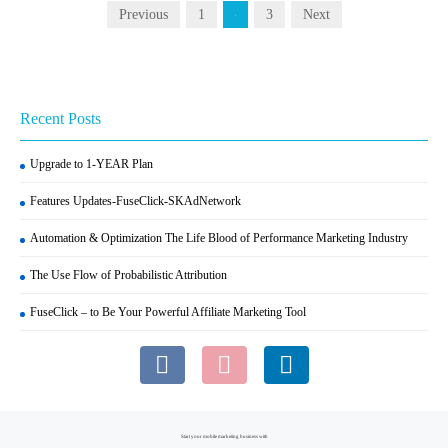
Previous
1
3
Next
2
Recent Posts
Upgrade to 1-YEAR Plan
Features Updates-FuseClick-SKAdNetwork
Automation & Optimization The Life Blood of Performance Marketing Industry
The Use Flow of Probabilistic Attribution
FuseClick – to Be Your Powerful Affiliate Marketing Tool
Start your mobile marketing business with