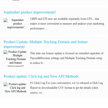
September product improvements!
1)RPI and CPI now are available separately from CPA – that
makes it more convenient to measure and analyze your marketing
performance ...
Product Update: Multiple Tracking Domain and feature
improvement!
This time our feature update is focused on extended capacities of
Payout&Revenue settings and Multiple Tracking Domain setup
to reduce b...
Product update: Click log and New API Methods
#1 Click Log For your convenience, we’ve released a Click Log
Report in downloadable CSV format to get the details (click
source, co...