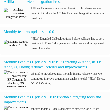
Affiliate Parameters Integration Preset
Affiliate Parameters Integration Preset In this release, we are
going to introduce the Affiliate Parameter Integration Feature in
FuseClick...
Monthly features update v1.10.0
(NEW) Extended Callback options Before: Affiliate had to set a
Postback in FuseClick system, and when conversion happened
FuseClicks called...
Monthly Features Update v1.9.0: ISP Targeting & Analysis, OS
Analysis, Hiding Affiliate Referrer and Improvements
We glad to introduce a new monthly feature release where we
continue to improve targeting and analysis tools! (NEW) Device
OS, OS Version, ...
Monthly Features Update v 1.8.0: Extended targeting tools and
Improvements
January update v 1.8.0 is dedicated to targeting tools. More