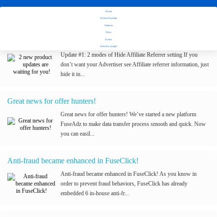
Home
Stay tuned with Fuseclick's latest updates
Product Updates
Features
News
2 new product updates are waiting for you!
Events
Industry Insight
Update #1: 2 modes of Hide Affiliate Referrer setting If you
don’t want your Advertiser see Affiliate referrer information, just
hide it in...
Great news for offer hunters!
Great news for offer hunters! We’ve started a new platform
FuseAdz to make data transfer process smooth and quick. Now
you can easil...
Anti-fraud became enhanced in FuseClick!
Anti-fraud became enhanced in FuseClick! As you know in
order to prevent fraud behaviors, FuseClick has already
embedded 6 in-house anti-fr...