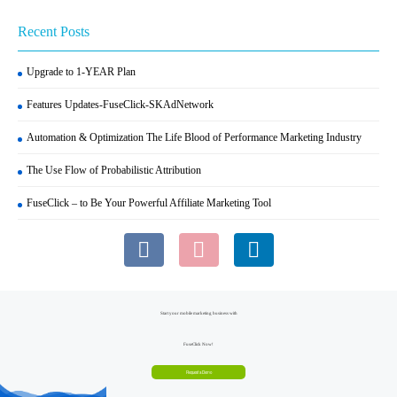
Recent Posts
Upgrade to 1-YEAR Plan
Features Updates-FuseClick-SKAdNetwork
Automation & Optimization The Life Blood of Performance Marketing Industry
The Use Flow of Probabilistic Attribution
FuseClick – to Be Your Powerful Affiliate Marketing Tool
Start your mobile marketing business with
FuseClick Now!
Request a Demo