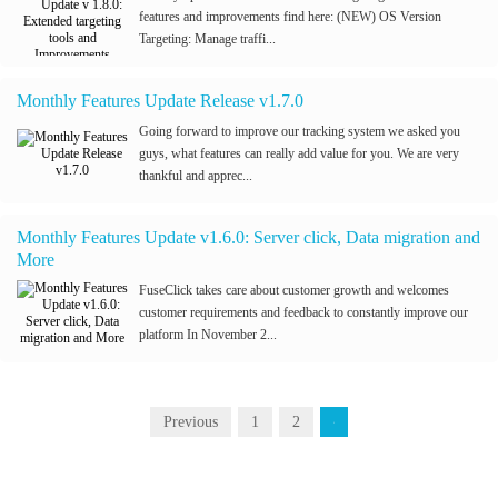
features and improvements find here: (NEW) OS Version
Targeting: Manage traffi...
Monthly Features Update Release v1.7.0
Going forward to improve our tracking system we asked you
guys, what features can really add value for you. We are very
thankful and apprec...
Monthly Features Update v1.6.0: Server click, Data migration and
More
FuseClick takes care about customer growth and welcomes
customer requirements and feedback to constantly improve our
platform In November 2...
Previous
1
2
3